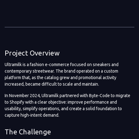
Project Overview
Ultramilk is a fashion e-commerce focused on sneakers and
contemporary streetwear. The brand operated on a custom
platform that, as the catalog grew and promotional activity
increased, became difficult to scale and maintain.
In November 2024, Ultramilk partnered with Byte-Code to migrate
to Shopify with a clear objective: improve performance and
usability, simplify operations, and create a solid foundation to
capture high-intent demand.
The Challenge