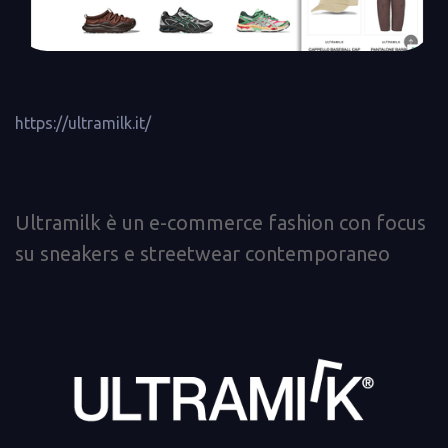
https://ultramilk.it/
Ultramilk è un e-commerce fashion con focus
su sneakers e streetwear contemporaneo