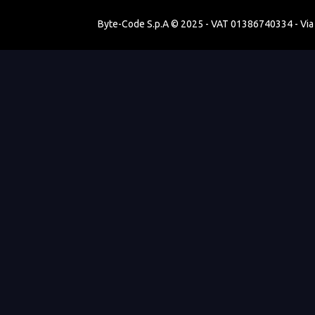
Byte-Code S.p.A © 2025 - VAT 01386740334 - Via V