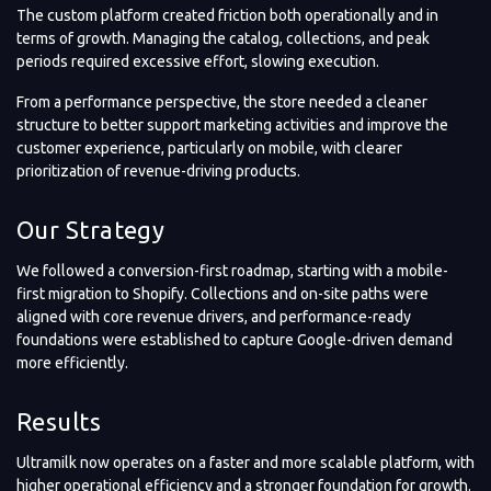
The custom platform created friction both operationally and in
terms of growth. Managing the catalog, collections, and peak
periods required excessive effort, slowing execution.
From a performance perspective, the store needed a cleaner
structure to better support marketing activities and improve the
customer experience, particularly on mobile, with clearer
prioritization of revenue-driving products.
Our Strategy
We followed a conversion-first roadmap, starting with a mobile-
first migration to Shopify. Collections and on-site paths were
aligned with core revenue drivers, and performance-ready
foundations were established to capture Google-driven demand
more efficiently.
Results
Ultramilk now operates on a faster and more scalable platform, with
higher operational efficiency and a stronger foundation for growth.