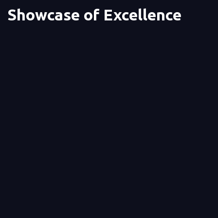
Showcase of Excellence