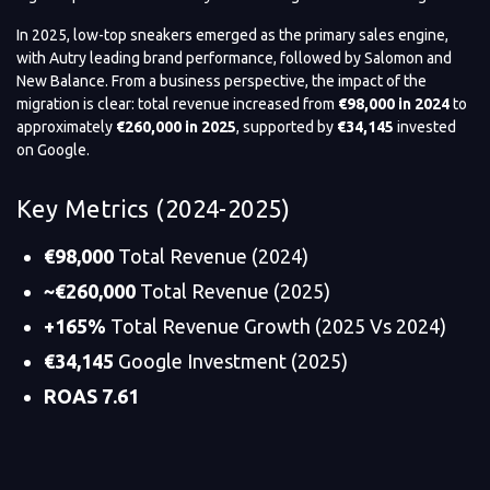
In 2025, low-top sneakers emerged as the primary sales engine,
with Autry leading brand performance, followed by Salomon and
New Balance. From a business perspective, the impact of the
migration is clear: total revenue increased from
€98,000 in 2024
to
approximately
€260,000 in 2025
, supported by
€34,145
invested
on Google.
Key Metrics (2024-2025)
€98,000
Total Revenue (2024)
~€260,000
Total Revenue (2025)
+165%
Total Revenue Growth (2025 Vs 2024)
€34,145
Google Investment (2025)
ROAS 7.61