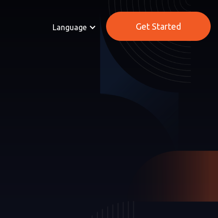
Get Started
Language
MMERCE