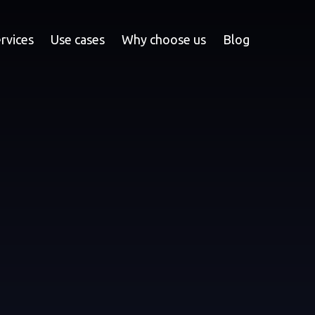
rvices
Use cases
Why choose us
Blog
YOUR ECO