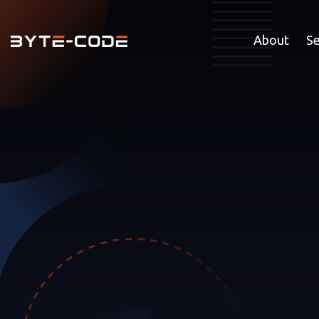
About
Se
GROW 