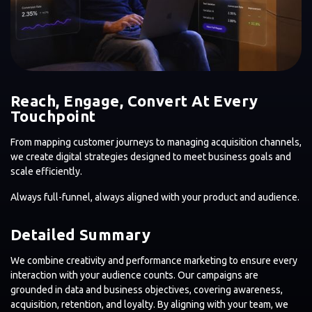
Reach, Engage, Convert At Every
Touchpoint
From mapping customer journeys to managing acquisition channels,
we create digital strategies designed to meet business goals and
scale efficiently.
Always full-funnel, always aligned with your product and audience.
Detailed Summary
We combine creativity and performance marketing to ensure every
interaction with your audience counts. Our campaigns are
grounded in data and business objectives, covering awareness,
acquisition, retention, and loyalty. By aligning with your team, we