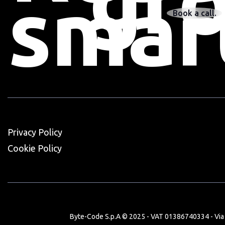
gr
smar
Book a call.
Privacy Policy
Cookie Policy
Byte-Code S.p.A © 2025 - VAT 01386740334 - Via V