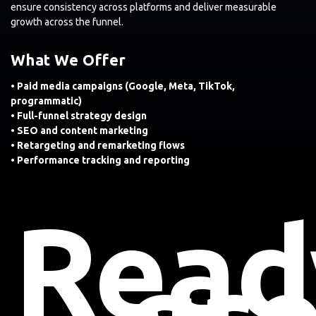
ensure consistency across platforms and deliver measurable
growth across the funnel.
What We Offer
• Paid media campaigns (Google, Meta, TikTok,
programmatic)
• Full-funnel strategy design
• SEO and content marketing
• Retargeting and remarketing flows
• Performance tracking and reporting
Read